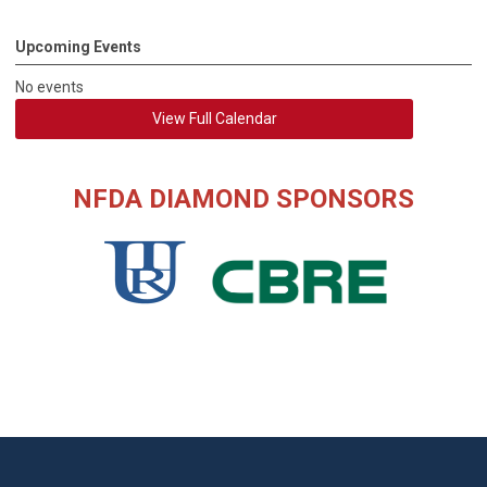
Upcoming Events
No events
View Full Calendar
NFDA DIAMOND SPONSORS