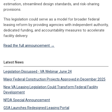
estimation, streamlined design standards, and risk-sharing
provisions.
This legislation could serve as a model for broader federal
leasing reform by providing agencies with independent authority,
dedicated funding, and accountability measures to accelerate
facility delivery.
Read the full announcement →
Latest News
Legislation Discussed - VA Webinar June 24
Major Federal Construction Projects Approved in December 2025
New VA Leasing Legislation Could Transform Federal Facility
Development
NFDA Special Announcement
GSA Launches Redesigned Leasing Portal