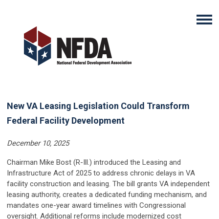
New VA Leasing Legislation Could Transform
Federal Facility Development
December 10, 2025
Chairman Mike Bost (R-Ill.) introduced the Leasing and
Infrastructure Act of 2025 to address chronic delays in VA
facility construction and leasing. The bill grants VA independent
leasing authority, creates a dedicated funding mechanism, and
mandates one-year award timelines with Congressional
oversight. Additional reforms include modernized cost