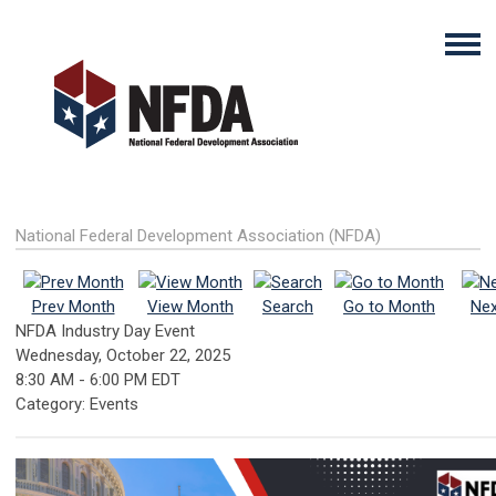
National Federal Development Association (NFDA)
Prev Month
View Month
Search
Go to Month
Nex
NFDA Industry Day Event
Wednesday, October 22, 2025
8:30 AM
-
6:00 PM EDT
Category: Events