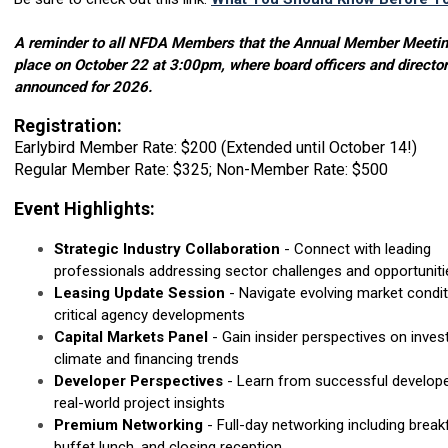
A reminder to all NFDA Members that the Annual Member Meeting
place on October 22 at 3:00pm, where board officers and director
announced for 2026.
Registration:
Earlybird Member Rate: $200 (Extended until October 14!)
Regular Member Rate: $325; Non-Member Rate: $500
Event Highlights:
Strategic Industry Collaboration
- Connect with leading
professionals addressing sector challenges and opportuniti
Leasing Update Session
- Navigate evolving market condi
critical agency developments
Capital Markets Panel
- Gain insider perspectives on inve
climate and financing trends
Developer Perspectives
- Learn from successful develope
real-world project insights
Premium Networking
- Full-day networking including break
buffet lunch, and closing reception