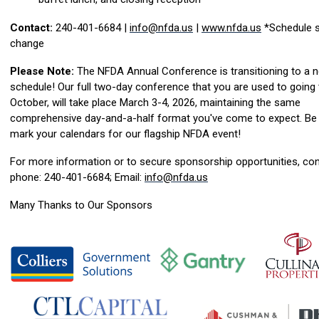
Contact:
240-401-6684 |
info@nfda.us
|
www.nfda.us
*Schedule s
change
Please Note:
The NFDA Annual Conference is transitioning to a 
schedule! Our full two-day conference that you are used to going 
October, will take place March 3-4, 2026, maintaining the same
comprehensive day-and-a-half format you've come to expect. Be 
mark your calendars for our flagship NFDA event!
For more information or to secure sponsorship opportunities, con
phone: 240-401-6684; Email:
info@nfda.us
Many Thanks to Our Sponsors