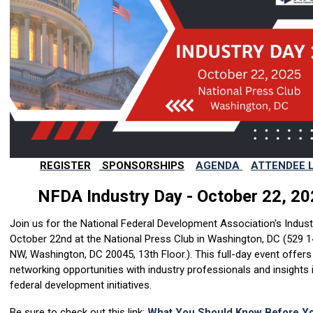
REGISTER
SPONSORSHIPS
AGENDA
ATTENDEE L
NFDA Industry Day - October 22, 2
Join us for the National Federal Development Association's Indus
October 22nd at the National Press Club in Washington, DC (
529 1
NW, Washington, DC 20045, 13th Floor.)
. This full-day event offers
networking opportunities with industry professionals and insights 
federal development initiatives.
Be sure to check out this link:
What You Should Know Before Yo