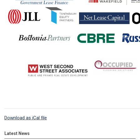
Download as iCal file
Latest News