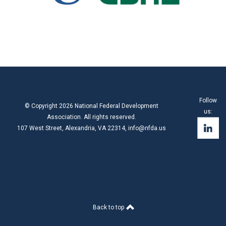
Follow
© Copyright 2026 National Federal Development
us:
Association. All rights reserved.
107 West Street, Alexandria, VA 22314,
info@nfda.us
Back to top