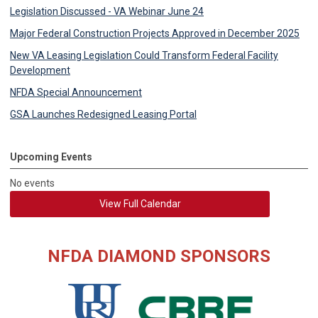
Legislation Discussed - VA Webinar June 24
Major Federal Construction Projects Approved in December 2025
New VA Leasing Legislation Could Transform Federal Facility
Development
NFDA Special Announcement
GSA Launches Redesigned Leasing Portal
Upcoming Events
No events
View Full Calendar
NFDA DIAMOND SPONSORS