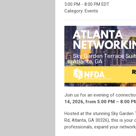
5:00 PM
-
8:00 PM EDT
Category: Events
Join us for an evening of connecti
14, 2026, from 5:00 PM – 8:00 P
Hosted at the stunning Sky Garden
Rd, Atlanta, GA 30326), this is your
professionals, expand your network, 