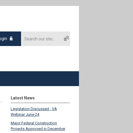
ogin
Latest News
Legislation Discussed - VA
Webinar June 24
Major Federal Construction
Projects Approved in December