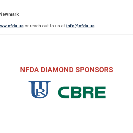
Newmark
.
ww.nfda.us
or reach out to us at
info@nfda.us
.
NFDA DIAMOND SPONSORS