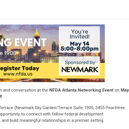
on and conversation at the
NFDA Atlanta Networking Event
on
May
M
.
 Terrace (Newmark Sky Garden/Terrace Suite 1900, 3455 Peachtree
 opportunity to connect with fellow federal development
and build meaningful relationships in a premier setting.