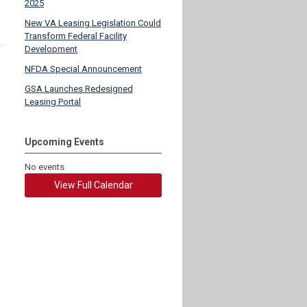
2025
New VA Leasing Legislation Could
Transform Federal Facility
Development
NFDA Special Announcement
GSA Launches Redesigned
Leasing Portal
Upcoming Events
No events
View Full Calendar