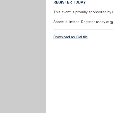
REGISTER TODAY
This event is proudly sponsored by
Space is limited. Register today at
w
Download as iCal file