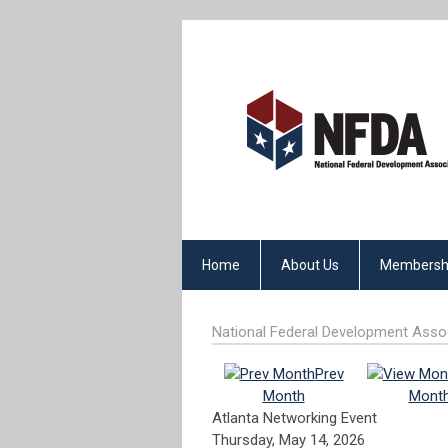
Home
About Us
Membersh
National Federal Development Asso
Prev
Month
Mont
Atlanta Networking Event
Thursday, May 14, 2026