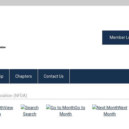
Member L
ip
Chapters
Contact Us
ciation (NFDA)
View
Go to
Next
h
Search
Month
Month