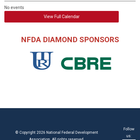
No events
View Full Calendar
NFDA DIAMOND SPONSORS
Follow
© Copyright 2026 National Federal Development
us:
Association. All rights reserved.