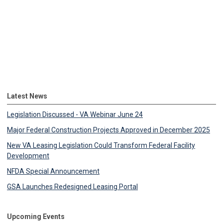
Latest News
Legislation Discussed - VA Webinar June 24
Major Federal Construction Projects Approved in December 2025
New VA Leasing Legislation Could Transform Federal Facility
Development
NFDA Special Announcement
GSA Launches Redesigned Leasing Portal
Upcoming Events