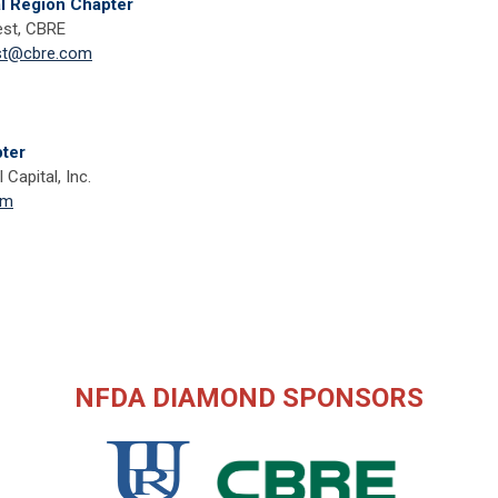
al Region Chapter
st, CBRE
st@cbre.com
ter
 Capital, Inc.
om
NFDA DIAMOND SPONSORS