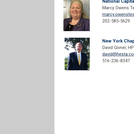
National Capit
Marcy Owens Te
marcy.owenste
202-585-5629
New York Chap
David Givner, HPI
david@hesta.c
516-236-8347