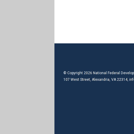
© Copyright 2026 National Federal Develop
107 West Street, Alexandria, VA 22314,
in