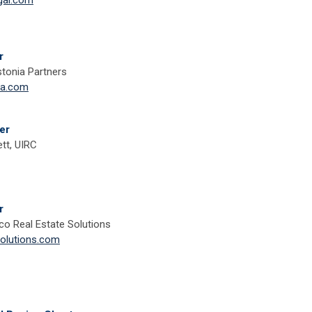
gal.com
r
tonia Partners
ia.com
er
tt, UIRC
r
co Real Estate Solutions
lutions.com