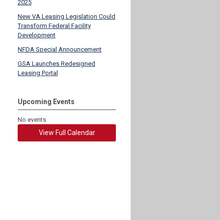
2025
New VA Leasing Legislation Could
Transform Federal Facility
Development
NFDA Special Announcement
GSA Launches Redesigned
Leasing Portal
Upcoming Events
No events
View Full Calendar