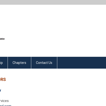
ip
Chapters
Contact Us
ORS
r
rvices