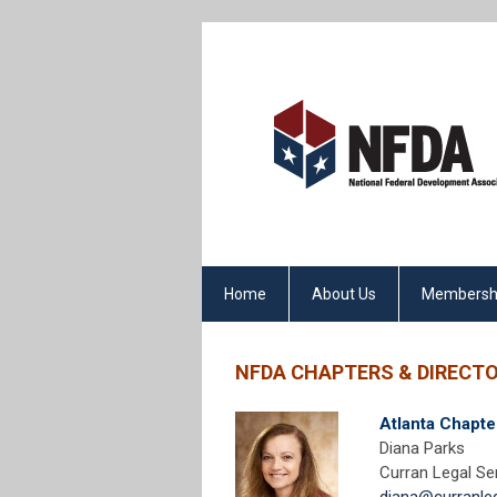
Home
About Us
Membersh
NFDA CHAPTERS & DIRECT
Atlanta Chapte
Diana Parks
Curran Legal Se