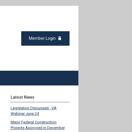
Member Login
Latest News
Legislation Discussed - VA
Webinar June 24
Major Federal Construction
Projects Approved in December