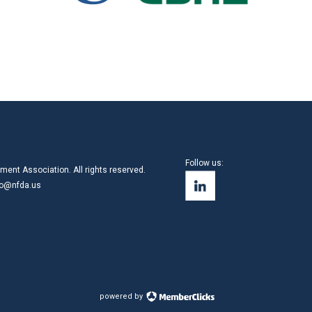
Follow us:
ment Association. All rights reserved.
fo@nfda.us
powered by