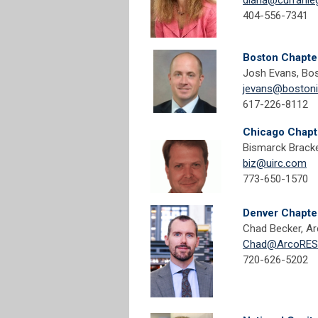
diana@curranle
404-556-7341
Boston Chapte
Josh Evans, Bos
jevans@boston
617-226-8112
Chicago Chapt
Bismarck Bracke
biz@uirc.com
773-650-1570
Denver Chapte
Chad Becker, Ar
Chad@ArcoRESo
720-626-5202