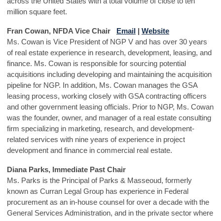
across the United States with a total volume of close to ten
million square feet.
Fran Cowan, NFDA Vice Chair
Email
|
Website
Ms. Cowan is Vice President of NGP V and has over 30 years
of real estate experience in research, development, leasing, and
finance. Ms. Cowan is responsible for sourcing potential
acquisitions including developing and maintaining the acquisition
pipeline for NGP. In addition, Ms. Cowan manages the GSA
leasing process, working closely with GSA contracting officers
and other government leasing officials. Prior to NGP, Ms. Cowan
was the founder, owner, and manager of a real estate consulting
firm specializing in marketing, research, and development-
related services with nine years of experience in project
development and finance in commercial real estate.
Diana Parks, Immediate Past Chair
Ms. Parks is the Principal of Parks & Masseoud, formerly
known as Curran Legal Group has experience in Federal
procurement as an in-house counsel for over a decade with the
General Services Administration, and in the private sector where