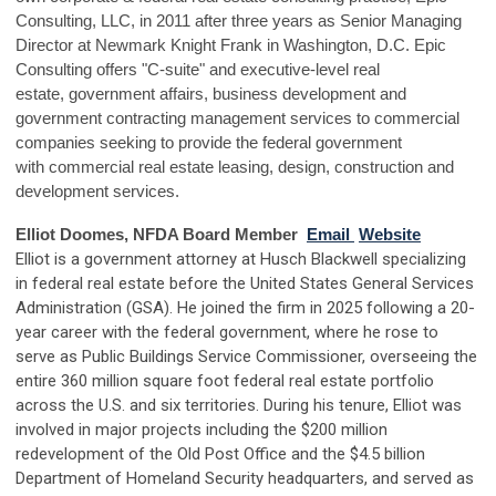
Consulting, LLC, in 2011 after three years as Senior Managing
Director at Newmark Knight Frank in Washington, D.C. Epic
Consulting offers "C-suite" and executive-level real
estate, government affairs, business development and
government contracting management services to commercial
companies seeking to provide the federal government
with commercial real estate leasing, design, construction and
development services.
Elliot Doomes, NFDA Board Member
Email
Website
Elliot is a government attorney at Husch Blackwell specializing
in federal real estate before the United States General Services
Administration (GSA). He joined the firm in 2025 following a 20-
year career with the federal government, where he rose to
serve as Public Buildings Service Commissioner, overseeing the
entire 360 million square foot federal real estate portfolio
across the U.S. and six territories. During his tenure, Elliot was
involved in major projects including the $200 million
redevelopment of the Old Post Office and the $4.5 billion
Department of Homeland Security headquarters, and served as