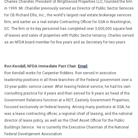
Charles Chandler, President of Wrightwood Properties LLC, founded the firm
in 1999. Mr. Chandler previously served as Director of Public Sector Services
for CB Richard Ellis, Inc., the world's largest real estate brokerage services
firm, and earlier as a real estate Contracting Officer for GSA in Washington,
DC. The firm or its key personnel has completed over 3,500,000 square feet
of leases and sales of properties with Public Sector tenancy. Charles served
as an NFDA board member for five years and as Secretary for two years.
Ron Kendall, NFDA Immediate Past Chair
Email
Ron Kendall works for Carpenter Robbins. Ron served in executive
leadership positions in all three branches of the Federal government over a
32-year public service career. After leaving federal service, he had his own
consulting practice for 4 years and then served for 8 years as head of the
Government Relations function at a REIT, Easterly Government Properties,
focused exclusively on federal leasing. Among many positions at GSA, he
was a lease contracting officer, a regional chief of leasing, and the national
director of lease policy, as well as the Chief Asset Officer for the Public
Buildings Service. He is currently the Executive Chairman of the National
Federal Development Association.