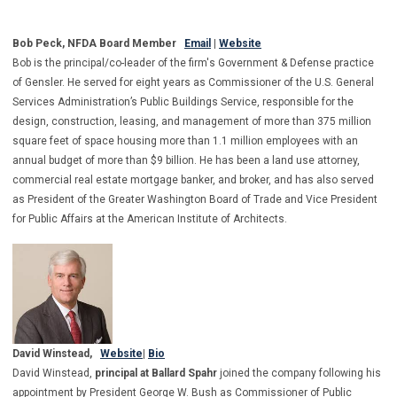
Bob Peck, NFDA Board Member
Email
|
Website
Bob is the principal/co-leader of the firm's Government & Defense practice
of Gensler. He served for eight years as Commissioner of the U.S. General
Services Administration’s Public Buildings Service, responsible for the
design, construction, leasing, and management of more than 375 million
square feet of space housing more than 1.1 million employees with an
annual budget of more than $9 billion. He has been a land use attorney,
commercial real estate mortgage banker, and broker, and has also served
as President of the Greater Washington Board of Trade and Vice President
for Public Affairs at the American Institute of Architects.
David Winstead,
Website
|
Bio
David Winstead,
principal at Ballard Spahr
joined the company following his
appointment by President George W. Bush as Commissioner of Public