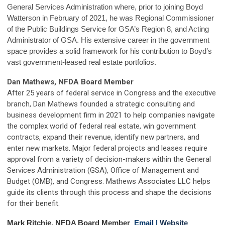
General Services Administration where, prior to joining Boyd
Watterson in February of 2021, he was Regional Commissioner
of the Public Buildings Service for GSA’s Region 8, and Acting
Administrator of GSA. His extensive career in the government
space provides a solid framework for his contribution to Boyd’s
vast government-leased real estate portfolios.
Dan Mathews, NFDA Board Member
After 25 years of federal service in Congress and the executive
branch, Dan Mathews founded a strategic consulting and
business development firm in 2021 to help companies navigate
the complex world of federal real estate, win government
contracts, expand their revenue, identify new partners, and
enter new markets. Major federal projects and leases require
approval from a variety of decision-makers within the General
Services Administration (GSA), Office of Management and
Budget (OMB), and Congress. Mathews Associates LLC helps
guide its clients through this process and shape the decisions
for their benefit.
Mark Ritchie, NFDA Board Member
Email
|
Website