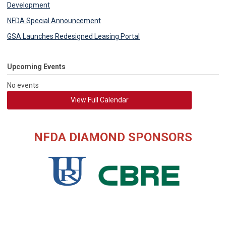
Development
NFDA Special Announcement
GSA Launches Redesigned Leasing Portal
Upcoming Events
No events
View Full Calendar
NFDA DIAMOND SPONSORS