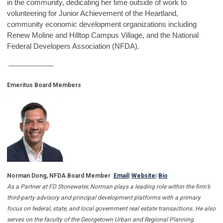
in the community, dedicating her time outside of work to
volunteering for Junior Achievement of the Heartland,
community economic development organizations including
Renew Moline and Hilltop Campus Village, and the National
Federal Developers Association (NFDA).
------------------------------
Emeritus Board Members
Norman Dong, NFDA Board Member
Email
|
Website
|
Bi
o
As a Partner at FD Stonewater, Norman plays a leading role within the firm’s
third-party advisory and principal development platforms with a primary
focus on federal, state, and local government real estate transactions. He also
serves on the faculty of the Georgetown Urban and Regional Planning