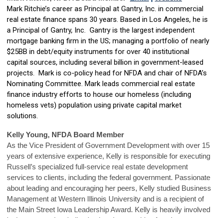
Mark Ritchie’s career as Principal at Gantry, Inc. in commercial
real estate finance spans 30 years. Based in Los Angeles, he is
a Principal of Gantry, Inc. Gantry is the largest independent
mortgage banking firm in the US; managing a portfolio of nearly
$25BB in debt/equity instruments for over 40 institutional
capital sources, including several billion in government-leased
projects. Mark is co-policy head for NFDA and chair of NFDA’s
Nominating Committee. Mark leads commercial real estate
finance industry efforts to house our homeless (including
homeless vets) population using private capital market
solutions.
Kelly Young, NFDA Board Member
As the Vice President of Government Development with over 15
years of extensive experience, Kelly is responsible for executing
Russell’s specialized full-service real estate development
services to clients, including the federal government. Passionate
about leading and encouraging her peers, Kelly studied Business
Management at Western Illinois University and is a recipient of
the Main Street Iowa Leadership Award. Kelly is heavily involved