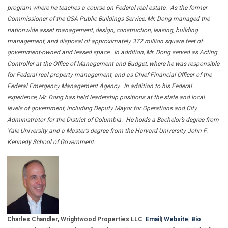
program where he teaches a course on Federal real estate. As the former
Commissioner of the GSA Public Buildings Service, Mr. Dong managed the
nationwide asset management, design, construction, leasing, building
management, and disposal of approximately 372 million square feet of
government-owned and leased space. In addition, Mr. Dong served as Acting
Controller at the Office of Management and Budget, where he was responsible
for Federal real property management, and as Chief Financial Officer of the
Federal Emergency Management Agency. In addition to his Federal
experience, Mr. Dong has held leadership positions at the state and local
levels of government, including Deputy Mayor for Operations and City
Administrator for the District of Columbia. He holds a Bachelor’s degree from
Yale University and a Master’s degree from the Harvard University John F.
Kennedy School of Government.
Charles Chandler, Wrightwood Properties LLC
Email
|
Website
|
Bio