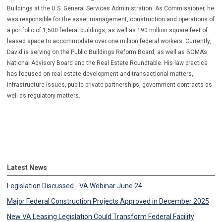
Buildings at the U.S. General Services Administration. As Commissioner, he
was responsible for the asset management, construction and operations of
a portfolio of 1,500 federal buildings, as well as 190 million square feet of
leased space to accommodate over one million federal workers. Currently,
David is serving on the Public Buildings Reform Board, as well as BOMA’s
National Advisory Board and the Real Estate Roundtable. His law practice
has focused on real estate development and transactional matters,
infrastructure issues, public-private partnerships, government contracts as
well as regulatory matters.
Latest News
Legislation Discussed - VA Webinar June 24
Major Federal Construction Projects Approved in December 2025
New VA Leasing Legislation Could Transform Federal Facility