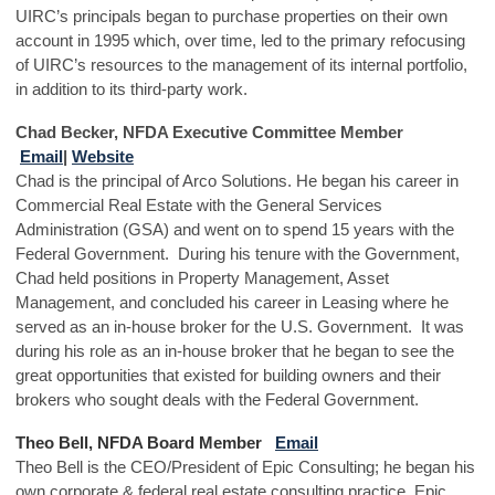
UIRC’s principals began to purchase properties on their own
account in 1995 which, over time, led to the primary refocusing
of UIRC’s resources to the management of its internal portfolio,
in addition to its third-party work.
Chad Becker, NFDA Executive Committee Member
Email
|
Website
Chad is the principal of Arco Solutions. He began his career in
Commercial Real Estate with the General Services
Administration (GSA) and went on to spend 15 years with the
Federal Government. During his tenure with the Government,
Chad held positions in Property Management, Asset
Management, and concluded his career in Leasing where he
served as an in-house broker for the U.S. Government. It was
during his role as an in-house broker that he began to see the
great opportunities that existed for building owners and their
brokers who sought deals with the Federal Government.
Theo Bell, NFDA Board Member
Email
Theo Bell is the CEO/President of Epic Consulting; he began his
own corporate & federal real estate consulting practice, Epic