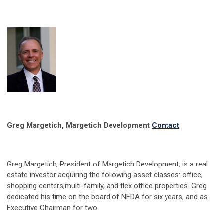
Greg Margetich, Margetich Development
Contact
Greg Margetich, President of Margetich Development, is a real
estate investor acquiring the following asset classes: office,
shopping centers,multi-family, and flex office properties. Greg
dedicated his time on the board of NFDA for six years, and as
Executive Chairman for two.