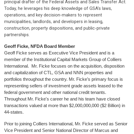
principal drafter of the Federal Assets and Sales Transfer Act.
Today, he leverages his deep knowledge of GSA's laws,
operations, and key decision-makers to represent
municipalities, landlords, and developers in leasing,
construction, property dispositions, and public-private
partnerships.
Geoff Ficke, NFDA Board Member
Geoff Ficke serves as Executive Vice President and is a
member of the Institutional Capital Markets Group of Colliers
International. Mr. Ficke focuses on the acquisition, disposition
and capitalization of CTL, GSA and NNN properties and
portfolios throughout the country. Mr. Ficke’s primary focus is
representing sellers of investment grade assets leased to the
federal government and other national credit tenants.
Throughout Mr. Ficke's career he and his team have closed
transactions valued at more than $2,000,000,000 ($2 Billion) in
44-states.
Prior to joining Colliers International, Mr. Ficke served as Senior
Vice President and Senior National Director of Marcus and