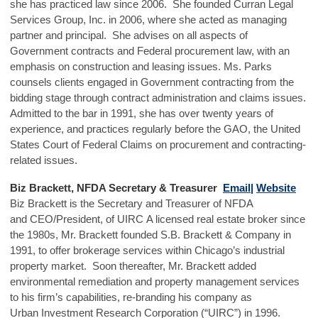
she has practiced law since 2006. She founded Curran Legal
Services Group, Inc. in 2006, where she acted as managing
partner and principal. She advises on all aspects of
Government contracts and Federal procurement law, with an
emphasis on construction and leasing issues. Ms. Parks
counsels clients engaged in Government contracting from the
bidding stage through contract administration and claims issues.
Admitted to the bar in 1991, she has over twenty years of
experience, and practices regularly before the GAO, the United
States Court of Federal Claims on procurement and contracting-
related issues.
Biz Brackett, NFDA Secretary & Treasurer
Email|
Website
Biz Brackett is the Secretary and Treasurer of NFDA
and CEO/President, of UIRC A licensed real estate broker since
the 1980s, Mr. Brackett founded S.B. Brackett & Company in
1991, to offer brokerage services within Chicago’s industrial
property market. Soon thereafter, Mr. Brackett added
environmental remediation and property management services
to his firm’s capabilities, re-branding his company as
Urban Investment Research Corporation (“UIRC”) in 1996.