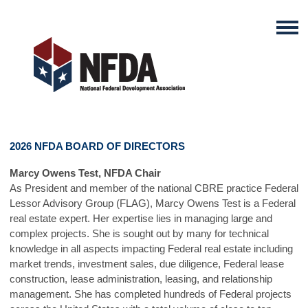
2026 NFDA BOARD OF DIRECTORS
Marcy Owens Test, NFDA Chair
As President and member of the national CBRE practice Federal
Lessor Advisory Group (FLAG), Marcy Owens Test is a Federal
real estate expert. Her expertise lies in managing large and
complex projects. She is sought out by many for technical
knowledge in all aspects impacting Federal real estate including
market trends, investment sales, due diligence, Federal lease
construction, lease administration, leasing, and relationship
management. She has completed hundreds of Federal projects