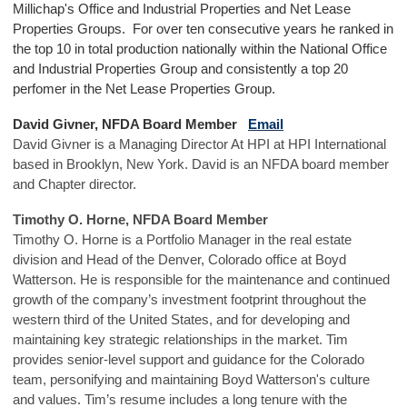
Millichap's Office and Industrial Properties and Net Lease
Properties Groups. For over ten consecutive years he ranked in
the top 10 in total production nationally within the National Office
and Industrial Properties Group and consistently a top 20
perfomer in the Net Lease Properties Group.
David Givner, NFDA Board Member
Email
David Givner is a Managing Director At HPI at HPI International
based in Brooklyn, New York. David is an NFDA board member
and Chapter director.
Timothy O. Horne, NFDA Board Member
Timothy O. Horne is a Portfolio Manager in the real estate
division and Head of the Denver, Colorado office at Boyd
Watterson. He is responsible for the maintenance and continued
growth of the company’s investment footprint throughout the
western third of the United States, and for developing and
maintaining key strategic relationships in the market. Tim
provides senior-level support and guidance for the Colorado
team, personifying and maintaining Boyd Watterson's culture
and values. Tim’s resume includes a long tenure with the